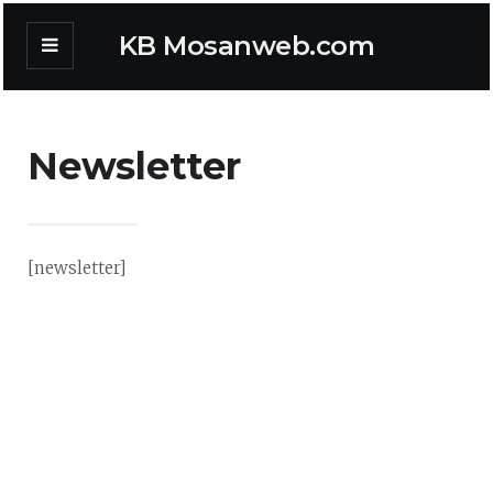
KB Mosanweb.com
Newsletter
[newsletter]